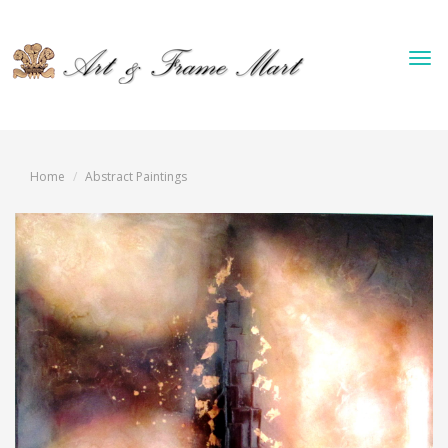
Tog
nav
Home
Abstract Paintings