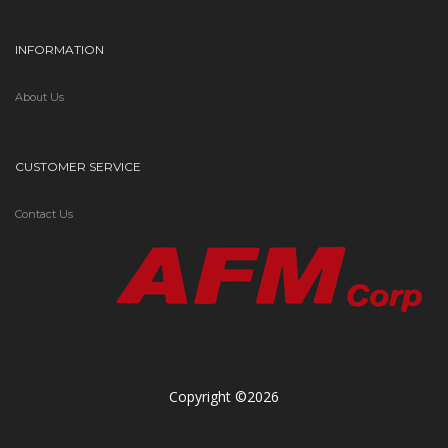
INFORMATION
About Us
CUSTOMER SERVICE
Contact Us
Copyright ©2026