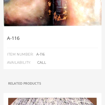
A-116
ITEM NUMBER:
A-116
AVAILABILITY:
CALL
RELATED PRODUCTS