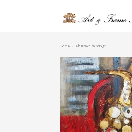
Home
Abstract Paintings