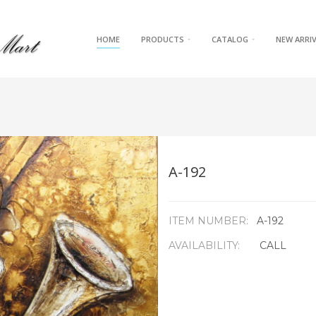
HOME
PRODUCTS
CATALOG
NEW ARRI
A-192
ITEM NUMBER:
A-192
AVAILABILITY:
CALL