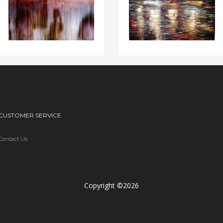
CUSTOMER SERVICE
Contact Us
Copyright ©2026