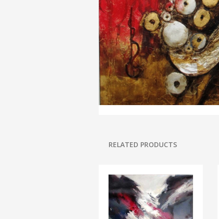
RELATED PRODUCTS