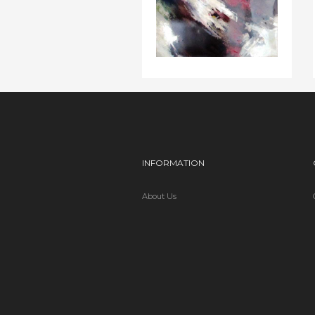
INFORMATION
About Us