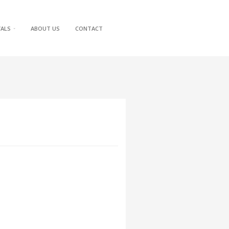
VALS
ABOUT US
CONTACT