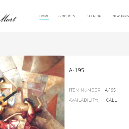
HOME
PRODUCTS
CATALOG
NEW ARRI
A-195
ITEM NUMBER:
A-195
AVAILABILITY:
CALL