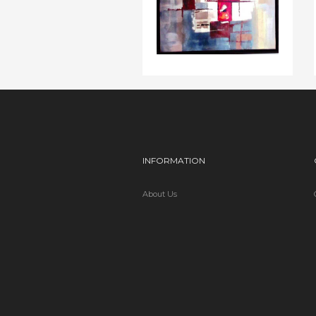
INFORMATION
About Us