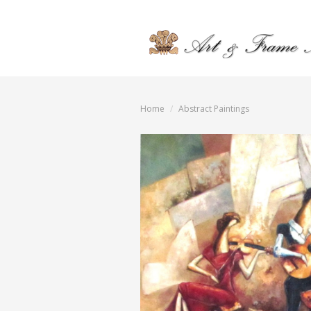
Home
Abstract Paintings