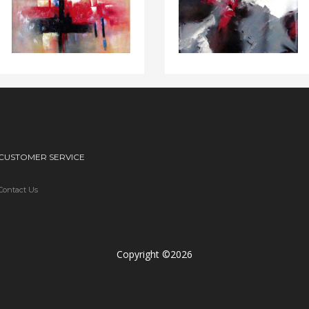
CUSTOMER SERVICE
Contact Us
Copyright ©2026