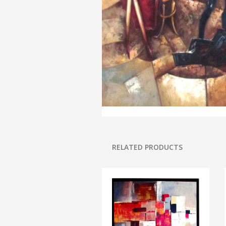
RELATED PRODUCTS