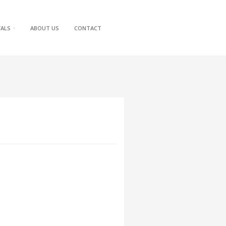
VALS
ABOUT US
CONTACT