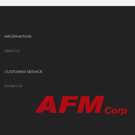
INFORMATION
About Us
CUSTOMER SERVICE
Contact Us