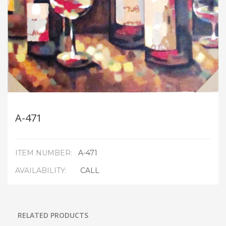
A-471
ITEM NUMBER:
A-471
AVAILABILITY:
CALL
RELATED PRODUCTS