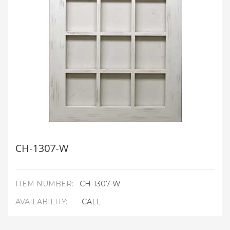
CH-1307-W
ITEM NUMBER:
CH-1307-W
AVAILABILITY:
CALL