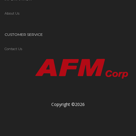
About Us
CUSTOMER SERVICE
Contact Us
Copyright ©2026