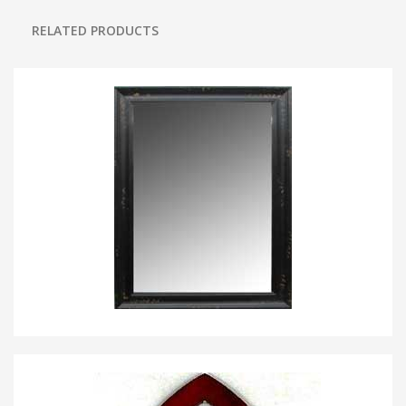
RELATED PRODUCTS