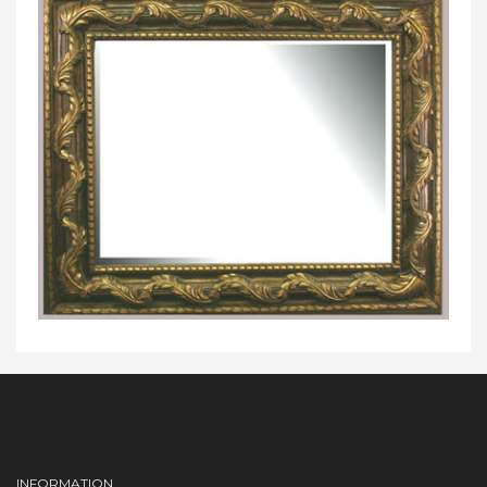
INFORMATION